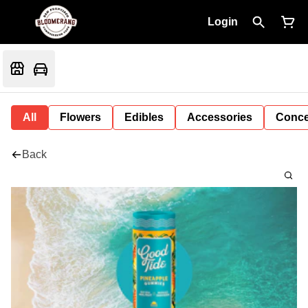
Login
All
Flowers
Edibles
Accessories
Conce
Back