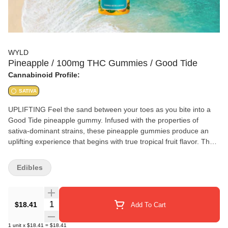
WYLD
Pineapple / 100mg THC Gummies / Good Tide
Cannabinoid Profile:
SATIVA
UPLIFTING Feel the sand between your toes as you bite into a
Good Tide pineapple gummy. Infused with the properties of
sativa-dominant strains, these pineapple gummies produce an
uplifting experience that begins with true tropical fruit flavor. The
naturally occurring terpenes and minor cannabinoids present in
our solventless hash rosin complement the real-fruit pineapple
Edibles
ingredients to form a perfect pairing. Feel the sun on your face
with every bite! 10mg THC per gummy | 100mg per package |
Available in CA, CO, and OR.
Quantity Selector
$18.41
Add To Cart
1
unit
x
$18.41
=
$18.41