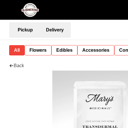
Pickup
Delivery
All
Flowers
Edibles
Accessories
Con
Back