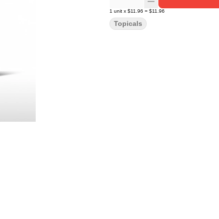
1
unit
x
$11.96
=
$11.96
Topicals