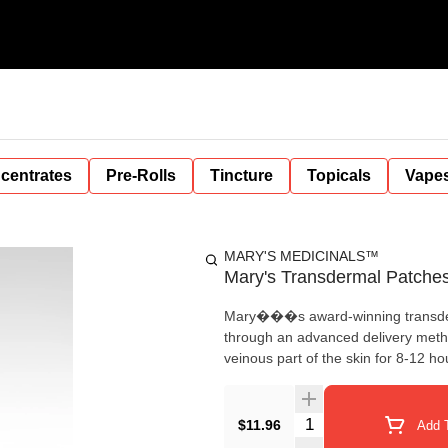
centrates
Pre-Rolls
Tincture
Topicals
Vape
MARY'S MEDICINALS™
Mary's Transdermal Patche
Mary���s award-winning transderm
through an advanced delivery me
veinous part of the skin for 8-12 
Quantity Selector
$11.96
Add T