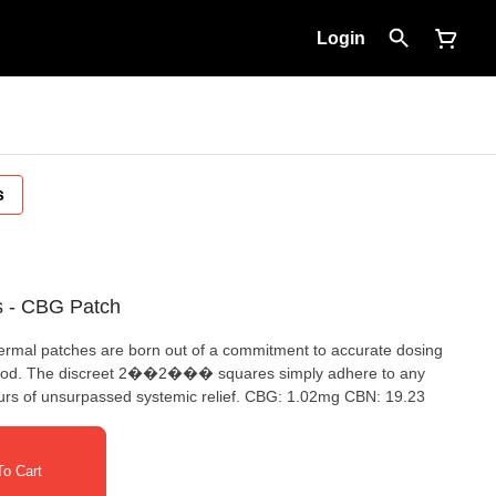
Login
s
s - CBG Patch
al patches are born out of a commitment to accurate dosing
thod. The discreet 2��2��� squares simply adhere to any
hours of unsurpassed systemic relief. CBG: 1.02mg CBN: 19.23
o Cart