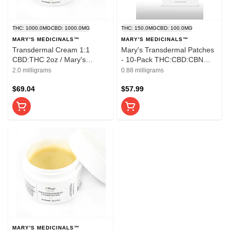
THC: 1000.0MG
CBD: 1000.0MG
THC: 150.0MG
CBD: 100.0MG
MARY'S MEDICINALS™
MARY'S MEDICINALS™
Transdermal Cream 1:1
Mary's Transdermal Patches
CBD:THC 2oz / Mary's
- 10-Pack THC:CBD:CBN
Medicinals
3:2:1 Patches
2.0 milligrams
0.88 milligrams
$69.04
$57.99
MARY'S MEDICINALS™