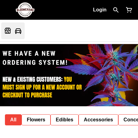
Login
All
Flowers
Edibles
Accessories
Conce