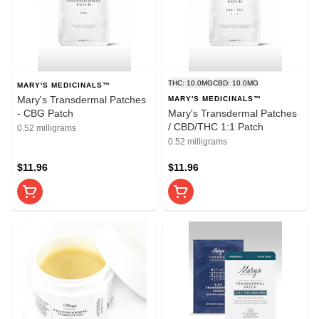
THC: 10.0MG
CBD: 10.0MG
MARY'S MEDICINALS™
Mary's Transdermal Patches
MARY'S MEDICINALS™
- CBG Patch
Mary's Transdermal Patches
/ CBD/THC 1:1 Patch
0.52 milligrams
0.52 milligrams
$11.96
$11.96