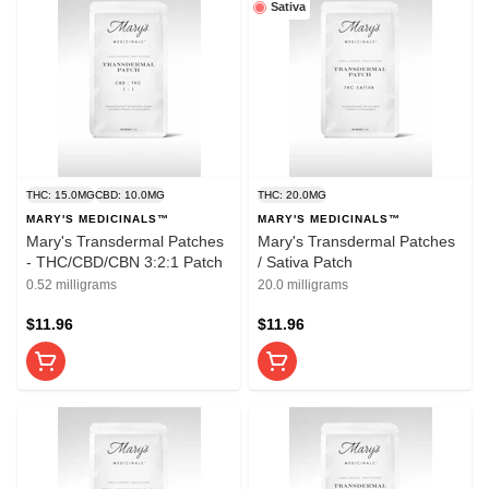
Sativa
THC: 15.0MG
CBD: 10.0MG
THC: 20.0MG
MARY'S MEDICINALS™
MARY'S MEDICINALS™
Mary's Transdermal Patches
Mary's Transdermal Patches
- THC/CBD/CBN 3:2:1 Patch
/ Sativa Patch
0.52 milligrams
20.0 milligrams
$11.96
$11.96