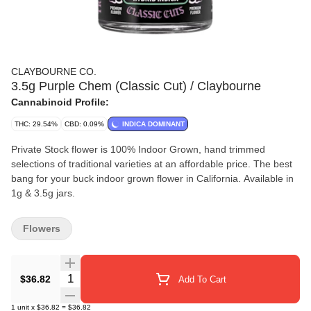
CLAYBOURNE CO.
3.5g Purple Chem (Classic Cut) / Claybourne
Cannabinoid Profile:
THC: 29.54%
CBD: 0.09%
INDICA DOMINANT
Private Stock flower is 100% Indoor Grown, hand trimmed
selections of traditional varieties at an affordable price. The best
bang for your buck indoor grown flower in California. Available in
1g & 3.5g jars.
Flowers
Quantity Selector
$36.82
Add To Cart
1
unit
x
$36.82
=
$36.82