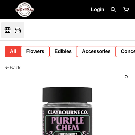
Login
All
Flowers
Edibles
Accessories
Conce
Back