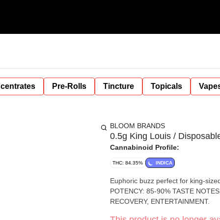
centrates
Pre-Rolls
Tincture
Topicals
Vape
BLOOM BRANDS
0.5g King Louis / Disposabl
Cannabinoid Profile:
THC: 84.35%
INDICA
Euphoric buzz perfect for king-sized relaxation. AVAILABLE IN: SURF,
POTENCY: 85-90% TASTE NOTES
RECOVERY, ENTERTAINMENT.
This product is no longer ava