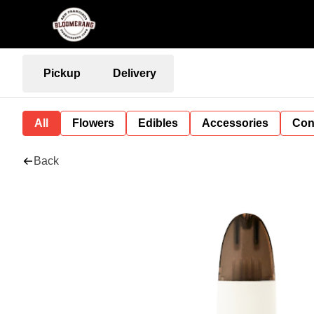
Pickup
Delivery
All
Flowers
Edibles
Accessories
Con
Back