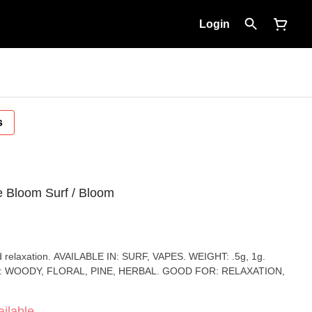
Login
s
e Bloom Surf / Bloom
 VAPES. WEIGHT: .5g, 1g.
: WOODY, FLORAL, PINE, HERBAL. GOOD FOR: RELAXATION,
ilable.