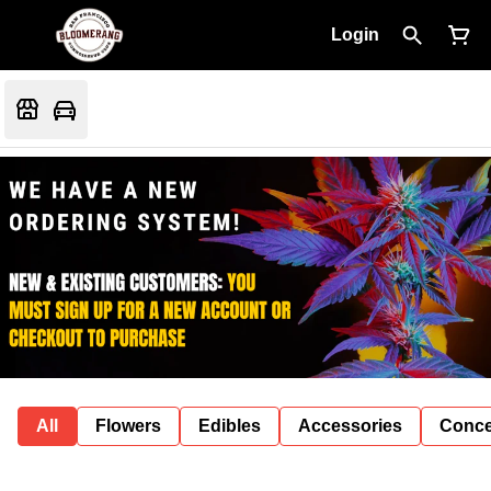
Login
All
Flowers
Edibles
Accessories
Conce