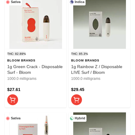
Sativa
Indica
THC: 82.89%
THC: 85.3%
BLOOM BRANDS
BLOOM BRANDS
1g Green Crack - Disposable
1g Rainbow Z / Disposable
Surf - Bloom
LIVE Surf / Bloom
1000.0 milligrams
1000.0 milligrams
$27.61
$29.45
Sativa
Hybrid