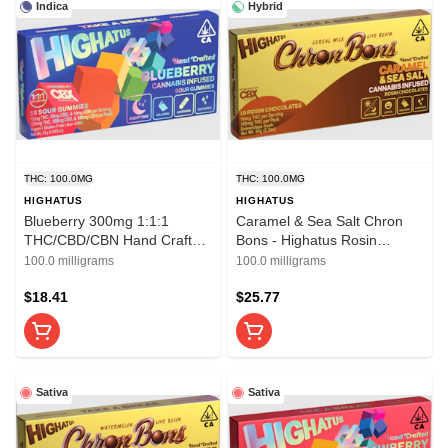
Indica
Hybrid
THC: 100.0MG
THC: 100.0MG
HIGHATUS
HIGHATUS
Blueberry 300mg 1:1:1
Caramel & Sea Salt Chron
THC/CBD/CBN Hand Crafted
Bons - Highatus Rosin
Sour Gummies - Highatus
Chocolates
100.0 milligrams
100.0 milligrams
$18.41
$25.77
Sativa
Sativa