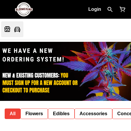
Login
All
Flowers
Edibles
Accessories
Conce