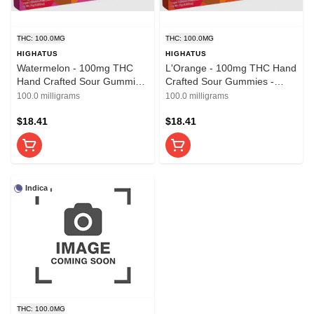
THC: 100.0MG
THC: 100.0MG
HIGHATUS
HIGHATUS
Watermelon - 100mg THC
L'Orange - 100mg THC Hand
Hand Crafted Sour Gummies
Crafted Sour Gummies -
- Highatus
Highatus
100.0 milligrams
100.0 milligrams
$18.41
$18.41
Indica
THC: 100.0MG