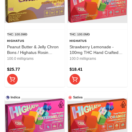
THC: 100.0MG
THC: 100.0MG
HIGHATUS
HIGHATUS
Peanut Butter & Jelly Chron
Strawberry Lemonade -
Bons / Highatus Rosin
100mg THC Hand Crafted
Chocolates
Sour Gummies - Highatus
100.0 milligrams
100.0 milligrams
$25.77
$18.41
Indica
Sativa