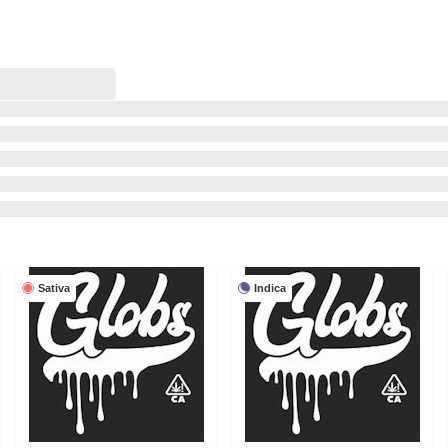
Sativa
Indica