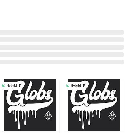
Hybrid
Hybrid