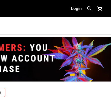
Login
s