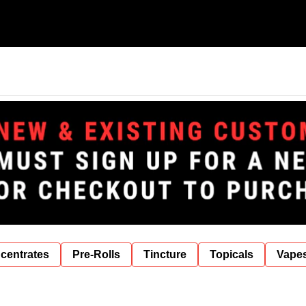
centrates
Pre-Rolls
Tincture
Topicals
Vape