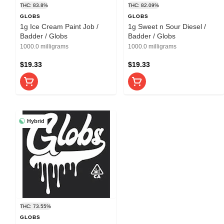
THC: 83.8%
THC: 82.09%
GLOBS
GLOBS
1g Ice Cream Paint Job /
1g Sweet n Sour Diesel /
Badder / Globs
Badder / Globs
1000.0 milligrams
1000.0 milligrams
$19.33
$19.33
Hybrid
THC: 73.55%
GLOBS