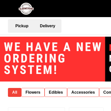
Pickup
Delivery
All
Flowers
Edibles
Accessories
Con