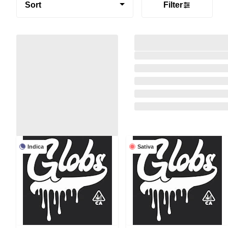
Sort
Filter
Indica
Sativa