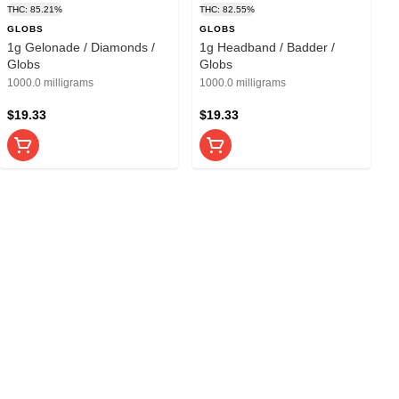
THC: 85.21%
THC: 82.55%
GLOBS
GLOBS
1g Gelonade / Diamonds /
1g Headband / Badder /
Globs
Globs
1000.0 milligrams
1000.0 milligrams
$19.33
$19.33