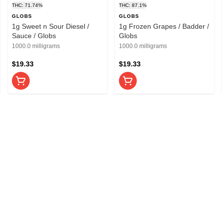
THC: 71.74%
THC: 87.1%
GLOBS
GLOBS
1g Sweet n Sour Diesel /
1g Frozen Grapes / Badder /
Sauce / Globs
Globs
1000.0 milligrams
1000.0 milligrams
$19.33
$19.33