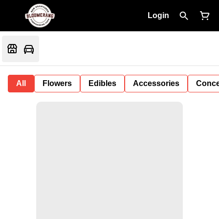
Login
All
Flowers
Edibles
Accessories
Conce