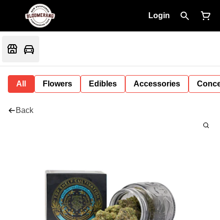
Login
All
Flowers
Edibles
Accessories
Conce
Back