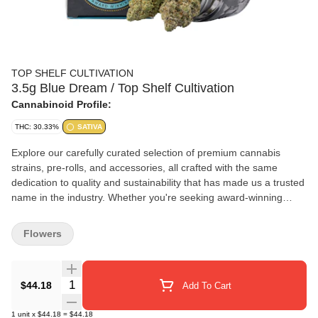
TOP SHELF CULTIVATION
3.5g Blue Dream / Top Shelf Cultivation
Cannabinoid Profile:
THC: 30.33%
SATIVA
Explore our carefully curated selection of premium cannabis
strains, pre-rolls, and accessories, all crafted with the same
dedication to quality and sustainability that has made us a trusted
name in the industry. Whether you're seeking award-winning
strains or innovative cannabis products, you're in the right place.
Flowers
Quantity Selector
$44.18
Add To Cart
1
unit
x
$44.18
=
$44.18