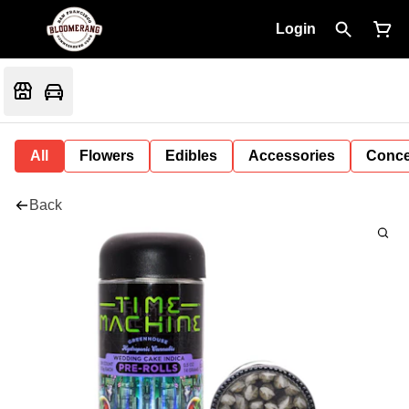
Login
All
Flowers
Edibles
Accessories
Conce
Back