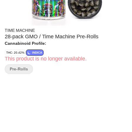
TIME MACHINE
28-pack GMO / Time Machine Pre-Rolls
Cannabinoid Profile:
THC: 20.42%
INDICA
This product is no longer available.
Pre-Rolls