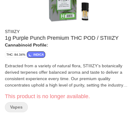
STIIIZY
1g Purple Punch Premium THC POD / STIIIZY
Cannabinoid Profile:
THC: 84.34%
INDICA
Extracted from a variety of natural flora, STIIIZY’s botanically
derived terpenes offer balanced aroma and taste to deliver a
consistent experience every time. Our premium quality
concentrates uphold a high level of purity, setting the industry
standard to influence and inspire through innovative methods.
This product is no longer available.
BIRTHDAY CAKE / HYBRID · Taste: Nutty, Buttery, Earthy ·
Feeling: Euphoric, Relaxing, Uplifting · Description: An indica-
Vapes
dominant strain that soothes the body without sedating the mind.