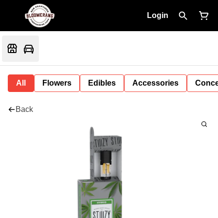
Login
All
Flowers
Edibles
Accessories
Conce
Back