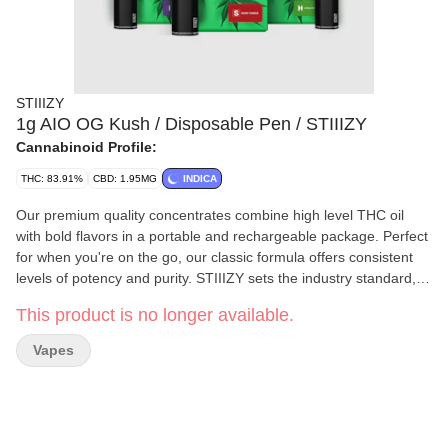
STIIIZY
1g AIO OG Kush / Disposable Pen / STIIIZY
Cannabinoid Profile:
THC: 83.91%
CBD: 1.95MG
INDICA
Our premium quality concentrates combine high level THC oil
with bold flavors in a portable and rechargeable package. Perfect
for when you're on the go, our classic formula offers consistent
levels of potency and purity. STIIIZY sets the industry standard,
influencing and inspiring through innovative methods. STIIIZY,
This product is no longer available.
one of the leading cannabis brands, is launching their brand new
product – the STIIIZY All In One THC 1G Pods! Available in AZ,
Vapes
CA, IL, MI & NV, this product is bound to revolutionize your LIIIL
cannabis experience to a BIIIG one. The STIIIZY All In One THC
1G Pods are made of premium quality THC concentrate, with a
potency level that is sure to give you a satisfying high. Moreover,
the bold flavors of the extract are bound to tickle your taste buds