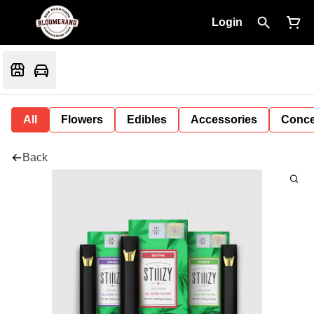
Login
All
Flowers
Edibles
Accessories
Conce
Back