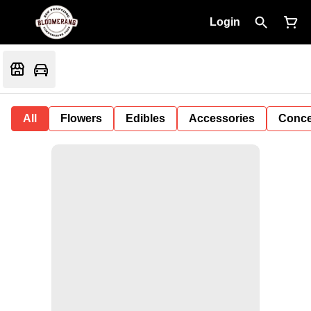
Login
All
Flowers
Edibles
Accessories
Conce