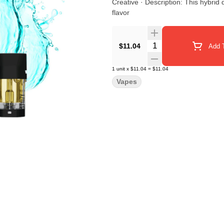
Creative · Description: This hybrid delivers a well-balanced mind and body high with a juicy burst of
flavor
Quantity Selector
$11.04
Add T
1
unit
x
$11.04
=
$11.04
Vapes