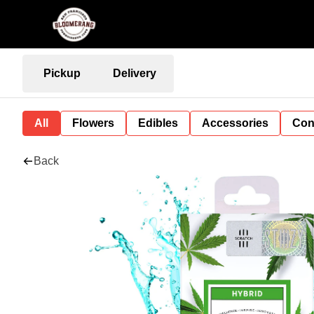
Pickup
Delivery
All
Flowers
Edibles
Accessories
Con
Back