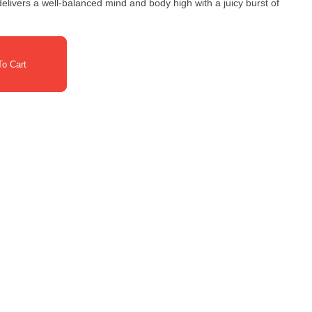
o Cart