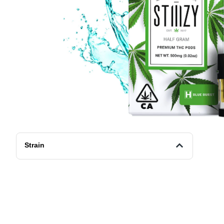
Strain