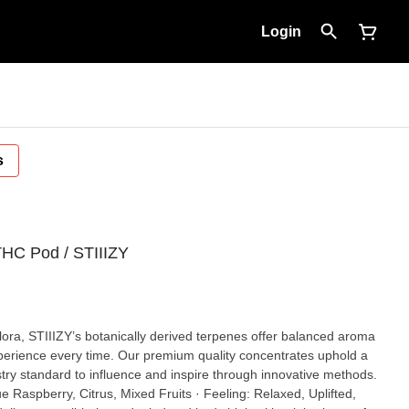
Login
s
THC Pod / STIIIZY
 flora, STIIIZY’s botanically derived terpenes offer balanced aroma
xperience every time. Our premium quality concentrates uphold a
dustry standard to influence and inspire through innovative methods.