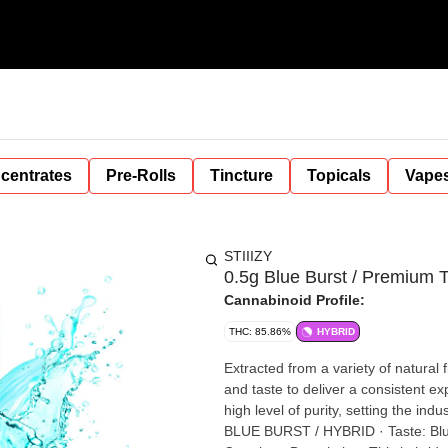
centrates
Pre-Rolls
Tincture
Topicals
Vape
STIIIZY
0.5g Blue Burst / Premium 
Cannabinoid Profile:
THC: 85.86%
HYBRID
Extracted from a variety of natural
and taste to deliver a consistent e
high level of purity, setting the in
BLUE BURST / HYBRID · Taste: Blue Raspberry, Citrus, Mixed Fruits · Feeling: Relaxed, Uplifted,