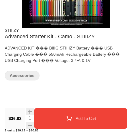
STIIIZY
Advanced Starter Kit - Camo - STIIIZY
ADVANCED KIT ��� BIIIG STIIIIZY Battery ��� USB
Charging Cable ��� 550mAh Rechargeable Battery ���
USB Charging Port ��� Voltage: 3.4+\-0.1V
Accessories
Quantity Selector
$36.82
Add To Cart
1
unit
x
$36.82
=
$36.82