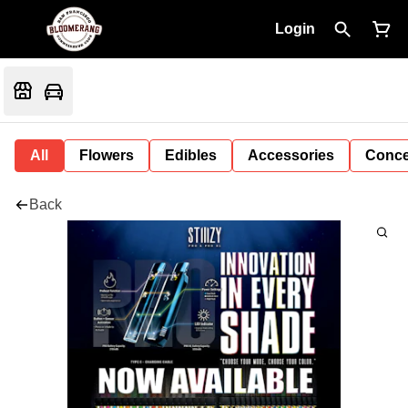
Login
All
Flowers
Edibles
Accessories
Conce
Back