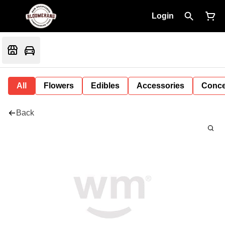
Login
All
Flowers
Edibles
Accessories
Conce
Back