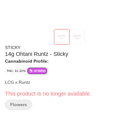
STICKY
14g Ohtani Runtz - Sticky
Cannabinoid Profile:
THC: 31.32%
HYBRID
LCG x Runtz
This product is no longer available.
Flowers