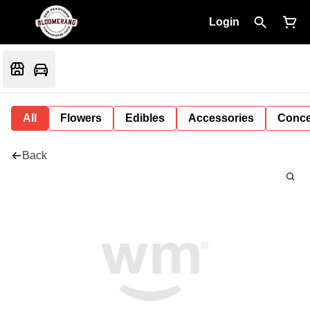
Login
All
Flowers
Edibles
Accessories
Conce
Back