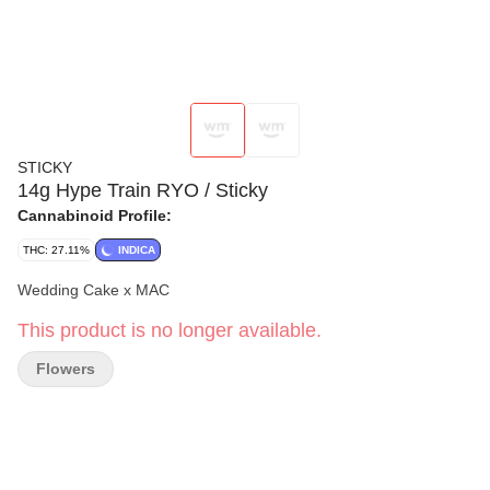
STICKY
14g Hype Train RYO / Sticky
Cannabinoid Profile:
THC: 27.11%
INDICA
Wedding Cake x MAC
This product is no longer available.
Flowers