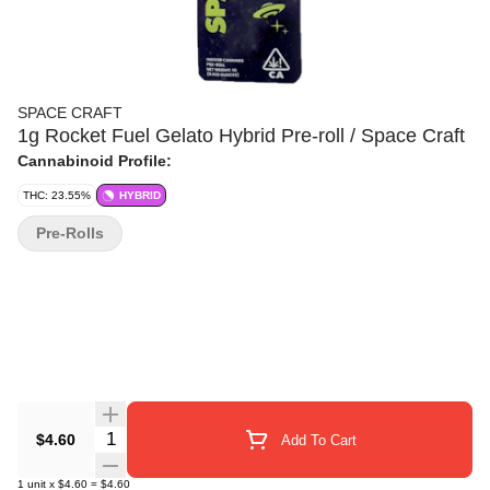
SPACE CRAFT
1g Rocket Fuel Gelato Hybrid Pre-roll / Space Craft
Cannabinoid Profile:
THC: 23.55%
HYBRID
Pre-Rolls
Quantity Selector
$4.60
Add To Cart
1
unit
x
$4.60
=
$4.60