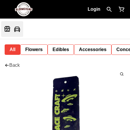
Login
All
Flowers
Edibles
Accessories
Conce
Back