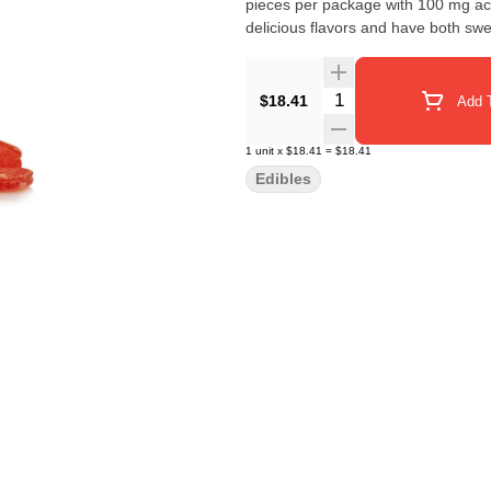
pieces per package with 100 mg active THC per packa
delicious flavors and have both swe
Quantity Selector
$18.41
Add T
1
unit
x
$18.41
=
$18.41
Edibles