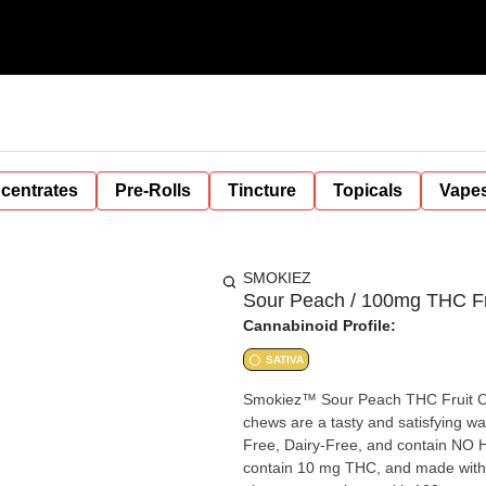
centrates
Pre-Rolls
Tincture
Topicals
Vape
SMOKIEZ
Sour Peach / 100mg THC Fr
Cannabinoid Profile:
SATIVA
Smokiez™ Sour Peach THC Fruit 
chews are a tasty and satisfying way for your cu
Free, Dairy-Free, and contain NO High Fructose Corn Syr
contain 10 mg THC, and made with our high