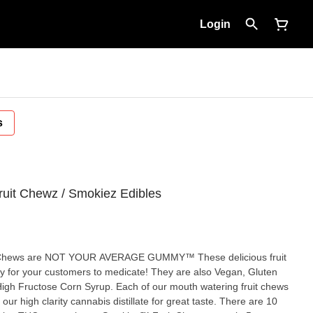
Login
s
uit Chewz / Smokiez Edibles
Chews are NOT YOUR AVERAGE GUMMY™ These delicious fruit
stomers to medicate! They are also Vegan, Gluten
up. Each of our mouth watering fruit chews
 clarity cannabis distillate for great taste. There are 10