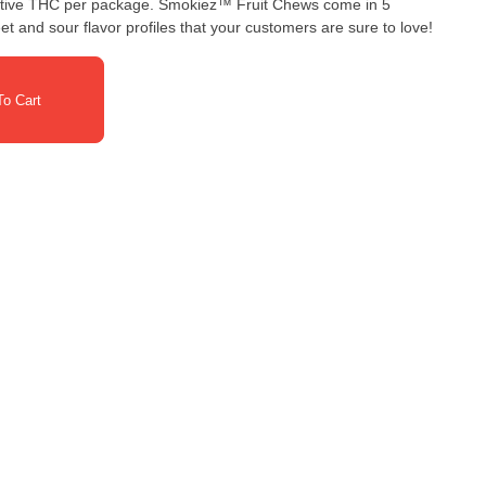
ge. Smokiez™ Fruit Chews come in 5
et and sour flavor profiles that your customers are sure to love!
o Cart