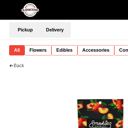
Pickup
Delivery
All
Flowers
Edibles
Accessories
Con
Back