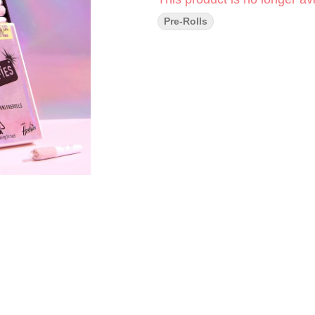
Pre-Rolls