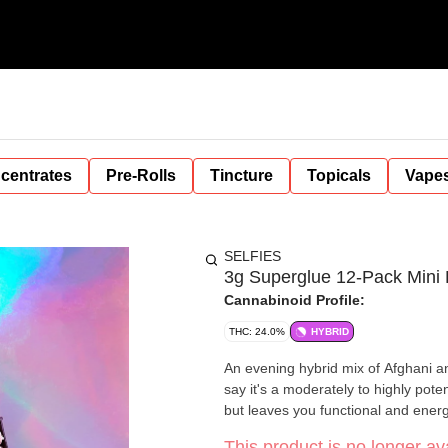
centrates
Pre-Rolls
Tincture
Topicals
Vape
SELFIES
3g Superglue 12-Pack Mini P
Cannabinoid Profile:
THC: 24.0%
HYBRID
An evening hybrid mix of Afghani a
say it's a moderately to highly pote
but leaves you functional and energe
This product is no longer ava