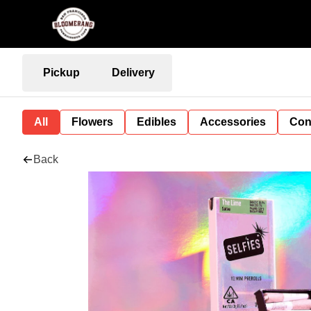
Pickup
Delivery
All
Flowers
Edibles
Accessories
Con
Back