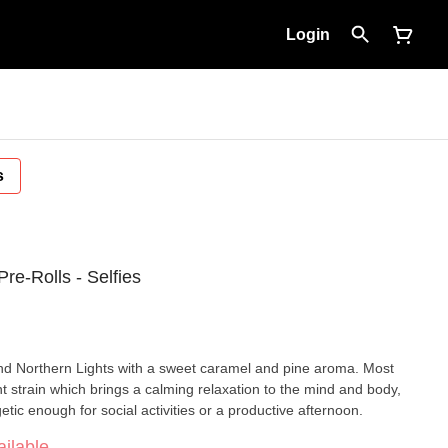
Login
s
re-Rolls - Selfies
nd Northern Lights with a sweet caramel and pine aroma. Most
nt strain which brings a calming relaxation to the mind and body,
tic enough for social activities or a productive afternoon.
ilable.