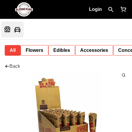
Login
All
Flowers
Edibles
Accessories
Conce
Back