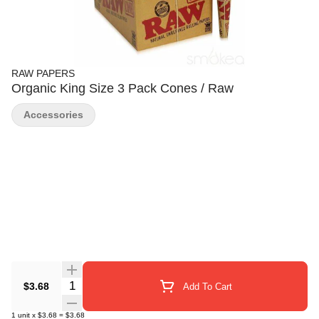
RAW PAPERS
Organic King Size 3 Pack Cones / Raw
Accessories
Quantity Selector
$3.68
Add To Cart
1
unit
x
$3.68
=
$3.68