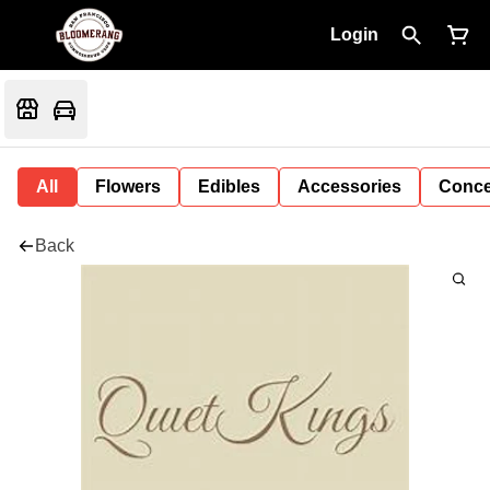
Login
All
Flowers
Edibles
Accessories
Conce
Back