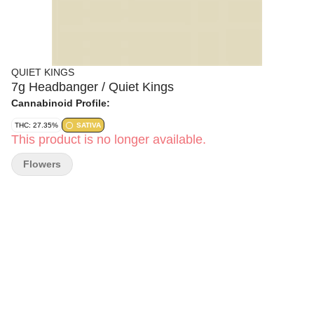
QUIET KINGS
7g Headbanger / Quiet Kings
Cannabinoid Profile:
THC: 27.35%
SATIVA
This product is no longer available.
Flowers