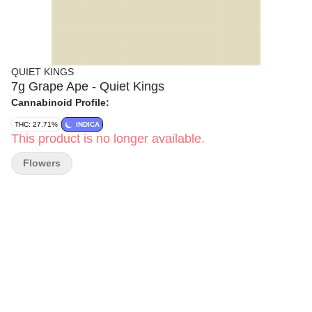
QUIET KINGS
7g Grape Ape - Quiet Kings
Cannabinoid Profile:
THC: 27.71%
INDICA
This product is no longer available.
Flowers