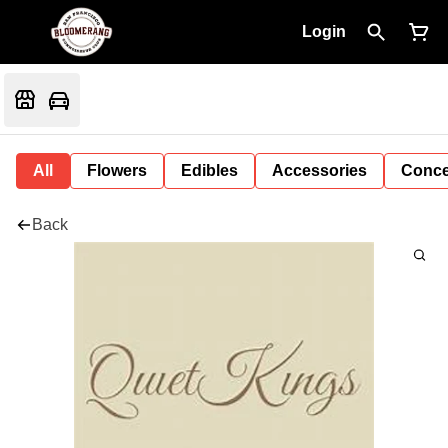
Login
All
Flowers
Edibles
Accessories
Conce
Back