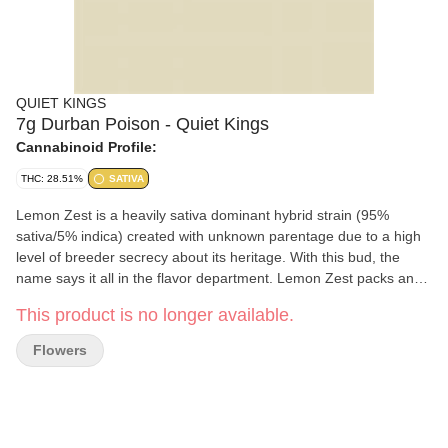
QUIET KINGS
7g Durban Poison - Quiet Kings
Cannabinoid Profile:
THC: 28.51%
SATIVA
Lemon Zest is a heavily sativa dominant hybrid strain (95%
sativa/5% indica) created with unknown parentage due to a high
level of breeder secrecy about its heritage. With this bud, the
name says it all in the flavor department. Lemon Zest packs an
insanely sour yet sweet lemony citrus flavor with just a touch of
This product is no longer available.
creaminess to it upon exhale. The aroma follows the same
profile, with hints of sharp zesty lemon and sweet citrus accented
Flowers
by spicy herbs and earth. The Lemon Zest high is definitely one
that will have your eyes opening up and you getting up off the
couch in no time flat. You’ll feel a rush of creative and clear-
headed energy that is packed full of focus and motivation, getting
you moving on anything on your to-do list. A giggly effect comes