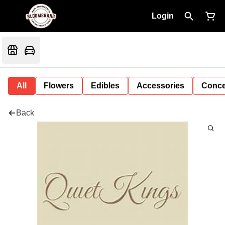
Login
All
Flowers
Edibles
Accessories
Conce
Back