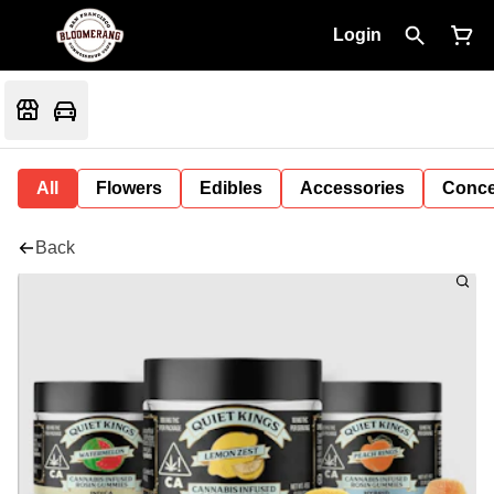
Login
All
Flowers
Edibles
Accessories
Conce
Back