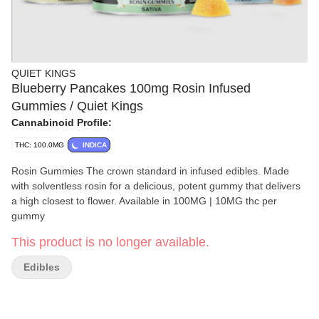
QUIET KINGS
Blueberry Pancakes 100mg Rosin Infused
Gummies / Quiet Kings
Cannabinoid Profile:
THC: 100.0MG
INDICA
Rosin Gummies The crown standard in infused edibles. Made
with solventless rosin for a delicious, potent gummy that delivers
a high closest to flower. Available in 100MG | 10MG thc per
gummy
This product is no longer available.
Edibles