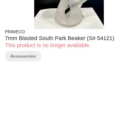
PRIMECO
7mm Blasted South Park Beaker (S# 54121)
This product is no longer available.
Accessories