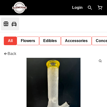
Login
All
Flowers
Edibles
Accessories
Conce
Back