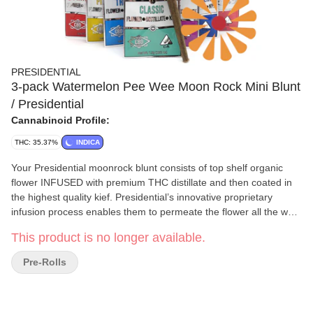
PRESIDENTIAL
3-pack Watermelon Pee Wee Moon Rock Mini Blunt
/ Presidential
Cannabinoid Profile:
THC: 35.37%
INDICA
Your Presidential moonrock blunt consists of top shelf organic
flower INFUSED with premium THC distillate and then coated in
the highest quality kief. Presidential’s innovative proprietary
infusion process enables them to permeate the flower all the way
to the stem! The moonrocks are ground and wrapped in a 100%
This product is no longer available.
tobacco FREE blunt wrap!
Pre-Rolls