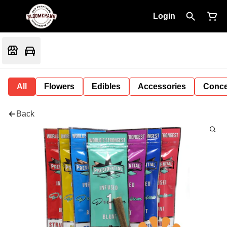
Login
All
Flowers
Edibles
Accessories
Conce
Back