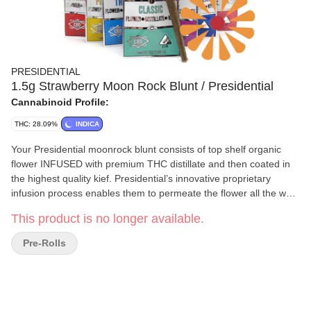
PRESIDENTIAL
1.5g Strawberry Moon Rock Blunt / Presidential
Cannabinoid Profile:
THC: 28.09%
INDICA
Your Presidential moonrock blunt consists of top shelf organic
flower INFUSED with premium THC distillate and then coated in
the highest quality kief. Presidential’s innovative proprietary
infusion process enables them to permeate the flower all the way
to the stem! The moonrocks are ground and wrapped in a 100%
This product is no longer available.
tobacco FREE blunt wrap!
Pre-Rolls