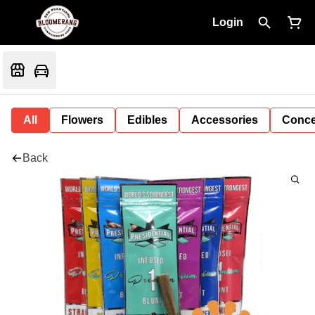
Login
All
Flowers
Edibles
Accessories
Conce
Back