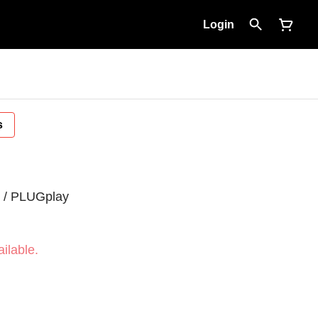
Login
s
z / PLUGplay
ilable.