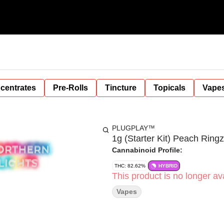
centrates
Pre-Rolls
Tincture
Topicals
Vape
PLUGPLAY™
1g (Starter Kit) Peach Ring
Cannabinoid Profile:
THC: 82.62%
HYBRID
This product is no longer ava
Vapes