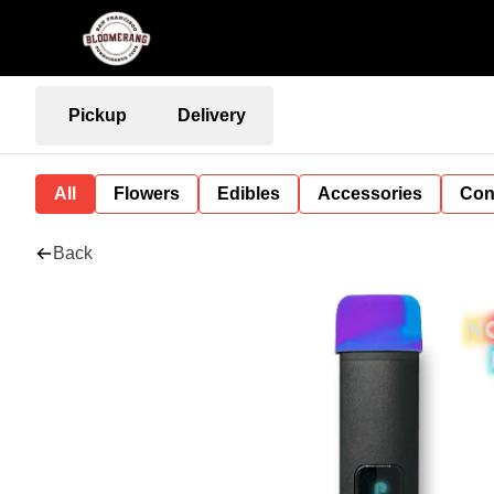
Pickup
Delivery
All
Flowers
Edibles
Accessories
Con
Back