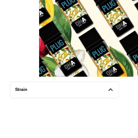
Strain