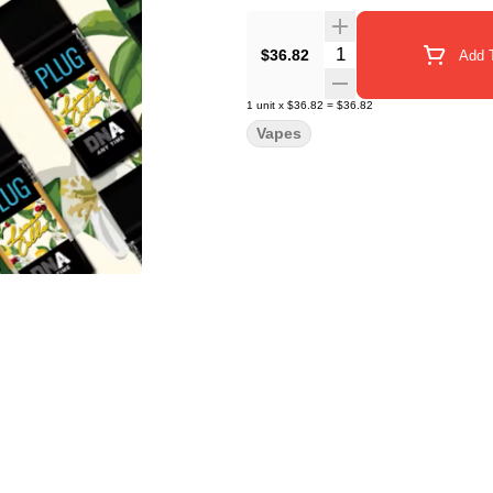
Quantity Selector
$36.82
Add T
1
unit
x
$36.82
=
$36.82
Vapes