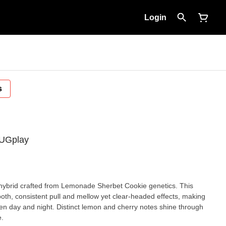
Login
s
LUGplay
brid crafted from Lemonade Sherbet Cookie genetics. This
ooth, consistent pull and mellow yet clear-headed effects, making
ween day and night. Distinct lemon and cherry notes shine through
e.