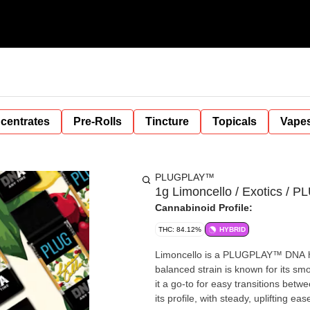
centrates
Pre-Rolls
Tincture
Topicals
Vape
PLUGPLAY™
1g Limoncello / Exotics / P
Cannabinoid Profile:
THC: 84.12%
HYBRID
Limoncello is a PLUGPLAY™ DNA hy
balanced strain is known for its sm
it a go-to for easy transitions bet
its profile, with steady, uplifting eas