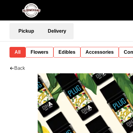
Pickup
Delivery
All
Flowers
Edibles
Accessories
Con
Back