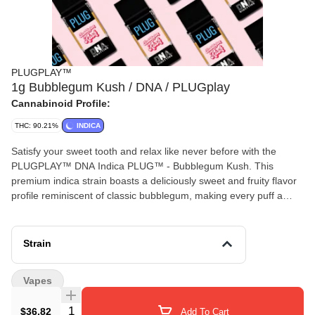
PLUGPLAY™
1g Bubblegum Kush / DNA / PLUGplay
Cannabinoid Profile:
THC: 90.21%
INDICA
Satisfy your sweet tooth and relax like never before with the
PLUGPLAY™ DNA Indica PLUG™ - Bubblegum Kush. This
premium indica strain boasts a deliciously sweet and fruity flavor
profile reminiscent of classic bubblegum, making every puff a
delightful treat. Known for its deeply soothing effects, Bubblegum
Kush delivers a calming full-body high, perfect for unwinding after
a long day or settling in for a restful night. Also known as "Bubble
Strain
Gum Kush," this 80% indica strain from Bulldog Seeds in the
Netherlands is a cross between Bubble Gum and an undisclosed
Vapes
Kush. Popular with growers and hash-makers, it’s an easy-to-
grow plant that produces large yields of frosty, resinous buds.
Quantity Selector
$36.82
Add To Cart
With a sour aroma, flavorful smoke, and a THC content around