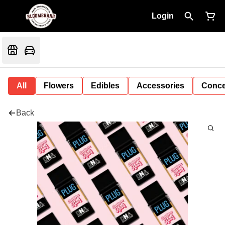
Login
All
Flowers
Edibles
Accessories
Conce
Back