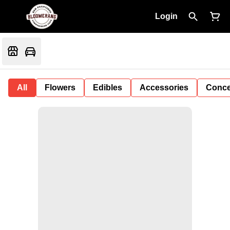
Login
All
Flowers
Edibles
Accessories
Conce