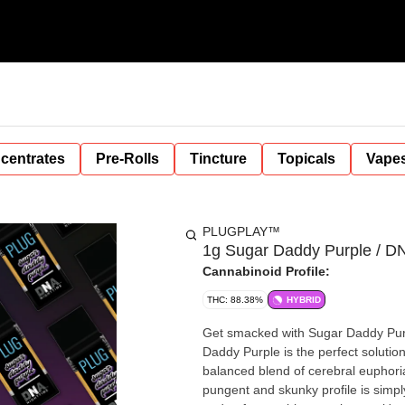
centrates
Pre-Rolls
Tincture
Topicals
Vape
PLUGPLAY™
1g Sugar Daddy Purple / D
Cannabinoid Profile:
THC: 88.38%
HYBRID
Get smacked with Sugar Daddy Pur
Daddy Purple is the perfect solutio
balanced blend of cerebral euphoria 
pungent and skunky profile is simpl