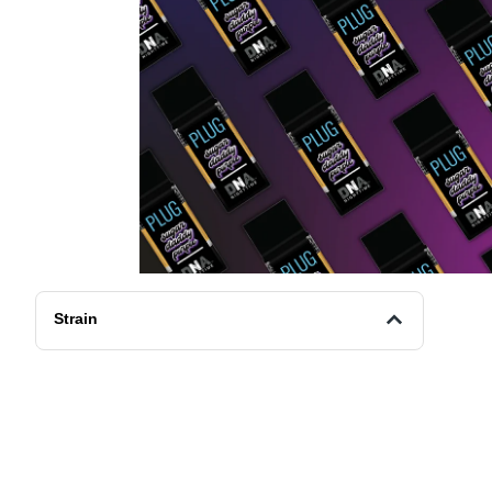
Strain