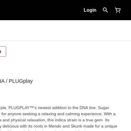
Login
s
NA / PLUGplay
ple, PLUGPLAY™’s newest addition to the DNA line. Sugar
n for anyone seeking a relaxing and calming experience. With a
and physical relaxation, this indica strain is a true gem. Its
y delicious with its roots in Mendo and Skunk made for a unique