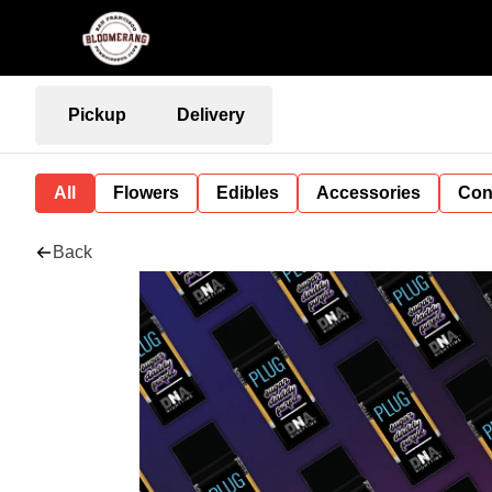
Pickup
Delivery
All
Flowers
Edibles
Accessories
Con
Back