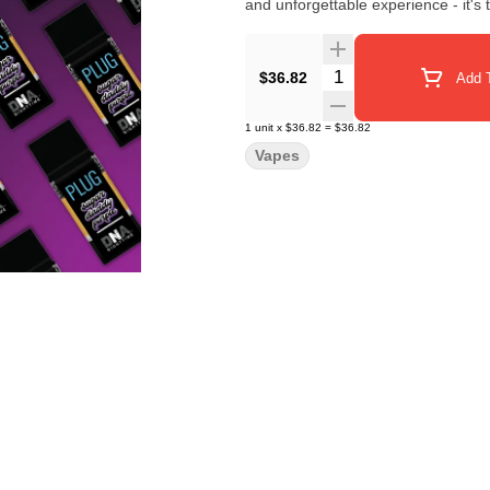
and unforgettable experience - it's
Quantity Selector
$36.82
Add T
1
unit
x
$36.82
=
$36.82
Vapes