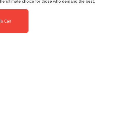
 the ultimate choice for those who demand the best.
o Cart