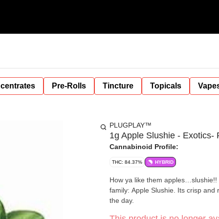
centrates
Pre-Rolls
Tincture
Topicals
Vape
PLUGPLAY™
1g Apple Slushie - Exotics
Cannabinoid Profile:
THC: 84.37%
HYBRID
How ya like them apples…slushie!!
family: Apple Slushie. Its crisp and
the day.
This product is no longer ava