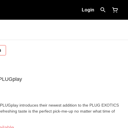
Login
s
- PLUGplay
 PLUGplay introduces their newest addition to the PLUG EXOTICS
 refreshing taste is the perfect pick-me-up no matter what time of
ilable.