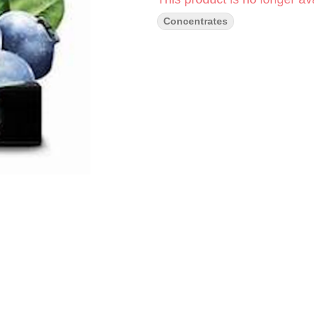
Concentrates