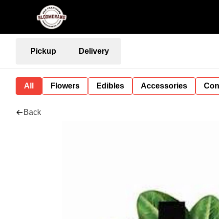
Pickup
Delivery
All
Flowers
Edibles
Accessories
Con
Back