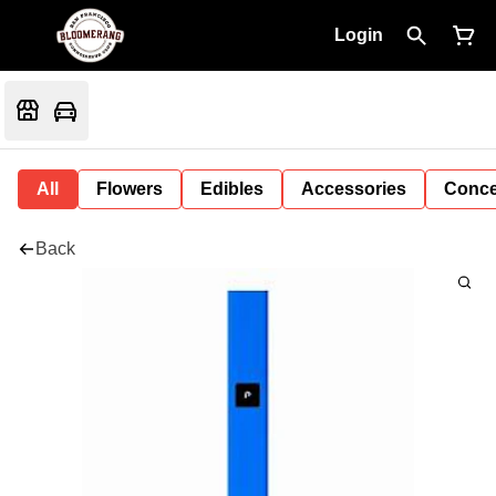
Login
All
Flowers
Edibles
Accessories
Conce
Back