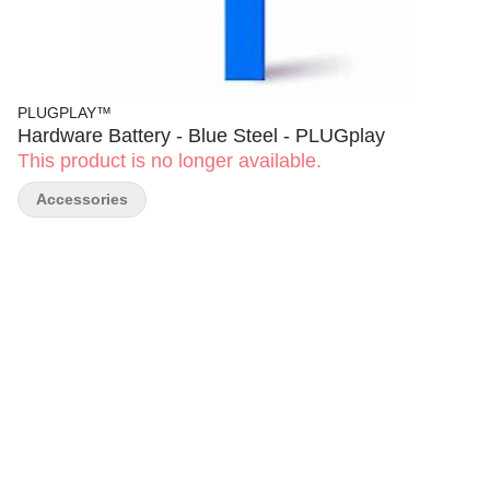
PLUGPLAY™
Hardware Battery - Blue Steel - PLUGplay
This product is no longer available.
Accessories