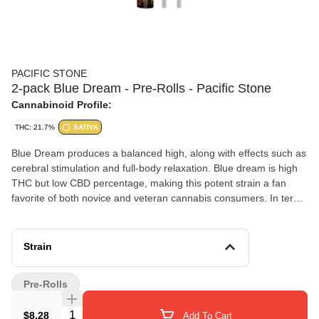
PACIFIC STONE
2-pack Blue Dream - Pre-Rolls - Pacific Stone
Cannabinoid Profile:
THC: 21.7%
SATIVA
Blue Dream produces a balanced high, along with effects such as
cerebral stimulation and full-body relaxation. Blue dream is high
THC but low CBD percentage, making this potent strain a fan
favorite of both novice and veteran cannabis consumers. In terms
of flavor, Blue Dream is reported to smell and taste like bold
sweet red berries. Medical marijuana patients often use Blue
Dream to treat symptoms of depression, chronic pain, and
Strain
nausea. Blue Dream blooms into a short, dark-green bushy plant
that produces chunky pungent blue-hued flowers.
Pre-Rolls
Quantity Selector
$8.28
Add To Cart