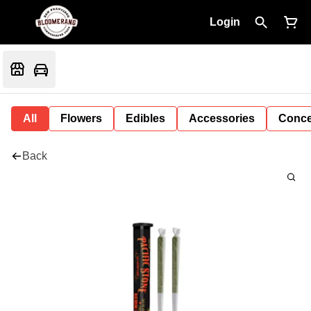
Login
All
Flowers
Edibles
Accessories
Conce
Back