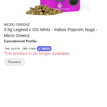
MICRO GREENZ
3.5g Legend x OG Mintz - Indoor Popcorn Nugs -
Micro Greenz
Cannabinoid Profile:
THC: 24.07%
CBD: 0.08%
INDICA
This product is no longer available.
Flowers