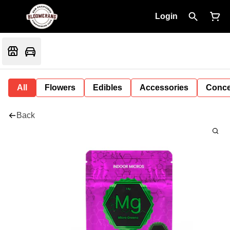
Login
All
Flowers
Edibles
Accessories
Conce
Back