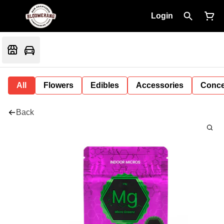
Login
All
Flowers
Edibles
Accessories
Conce
Back