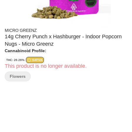
MICRO GREENZ
14g Cherry Punch x Hashburger - Indoor Popcorn
Nugs - Micro Greenz
Cannabinoid Profile:
THC: 26.26%
SATIVA
This product is no longer available.
Flowers