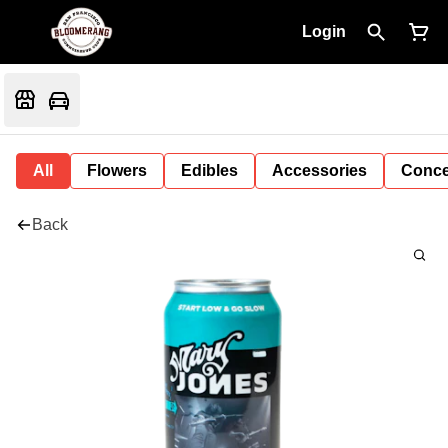
Login
All
Flowers
Edibles
Accessories
Conce
Back