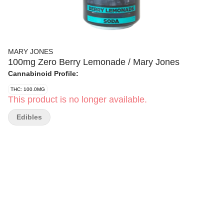
MARY JONES
100mg Zero Berry Lemonade / Mary Jones
Cannabinoid Profile:
THC: 100.0MG
This product is no longer available.
Edibles