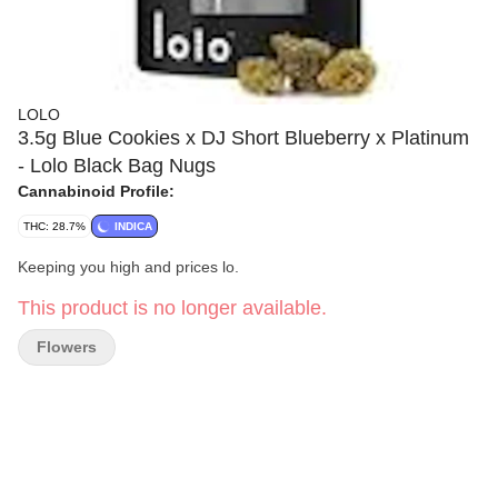
LOLO
3.5g Blue Cookies x DJ Short Blueberry x Platinum
- Lolo Black Bag Nugs
Cannabinoid Profile:
THC: 28.7%
INDICA
Keeping you high and prices lo.
This product is no longer available.
Flowers