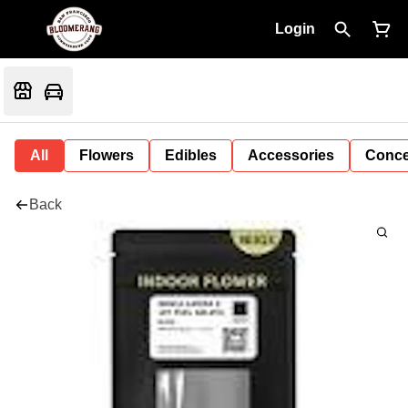
Login
All
Flowers
Edibles
Accessories
Conce
Back