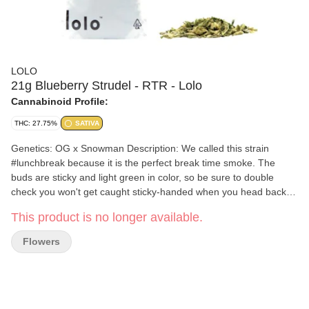
LOLO
21g Blueberry Strudel - RTR - Lolo
Cannabinoid Profile:
THC: 27.75%
SATIVA
Genetics: OG x Snowman Description: We called this strain
#lunchbreak because it is the perfect break time smoke. The
buds are sticky and light green in color, so be sure to double
check you won't get caught sticky-handed when you head back to
work. Effects: #lunchbreak can definitely mellow you out but not
This product is no longer available.
to the point where you can't focus. Its sativa terps can really kick
you into gear if you need that extra boost to get you through the
Flowers
rest of the work day.