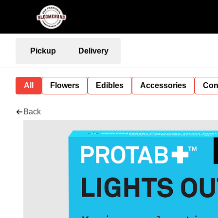
Pickup
Delivery
All
Flowers
Edibles
Accessories
Con
Back