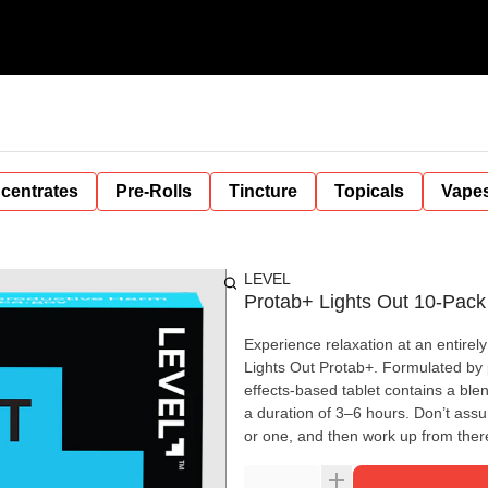
centrates
Pre-Rolls
Tincture
Topicals
Vape
LEVEL
Protab+ Lights Out 10-Pack 
Experience relaxation at an entirely
Lights Out Protab+. Formulated by 
effects-based tablet contains a bl
a duration of 3–6 hours. Don’t assu
or one, and then work up from there.