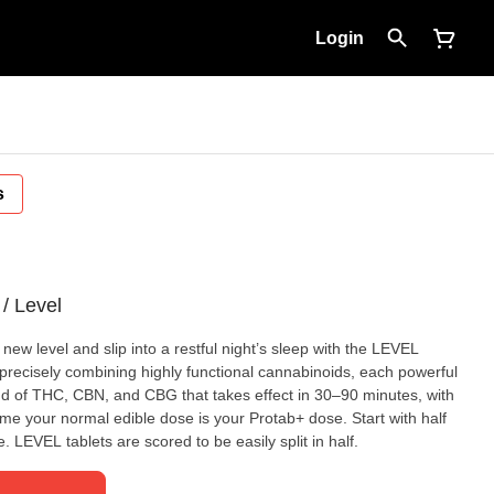
Login
s
/ Level
 new level and slip into a restful night’s sleep with the LEVEL
precisely combining highly functional cannabinoids, each powerful
end of THC, CBN, and CBG that takes effect in 30–90 minutes, with
me your normal edible dose is your Protab+ dose. Start with half
 LEVEL tablets are scored to be easily split in half.