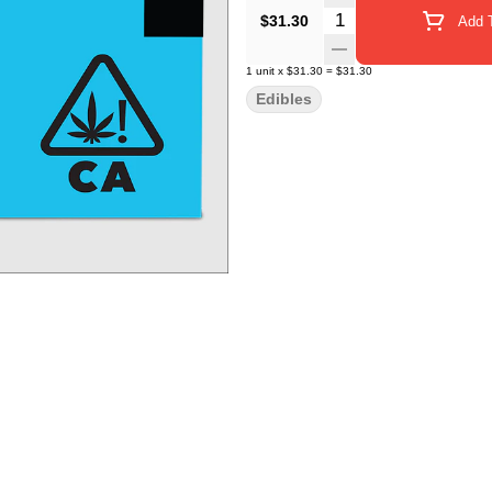
Quantity Selector
$31.30
Add T
1
unit
x
$31.30
=
$31.30
Edibles