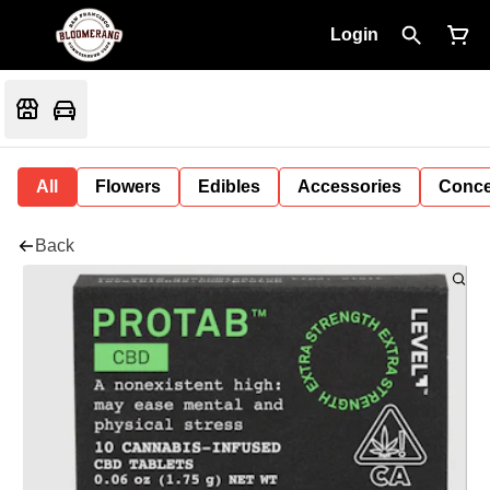
Login
All
Flowers
Edibles
Accessories
Conce
Back