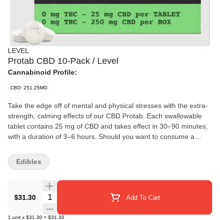
LEVEL
Protab CBD 10-Pack / Level
Cannabinoid Profile:
CBD: 251.25MG
Take the edge off of mental and physical stresses with the extra-
strength, calming effects of our CBD Protab. Each swallowable
tablet contains 25 mg of CBD and takes effect in 30–90 minutes,
with a duration of 3–6 hours. Should you want to consume a
lighter dose, they’re scored so you can easily split one in half.
Edibles
Quantity Selector
$31.30
Add To Cart
1
unit
x
$31.30
=
$31.30