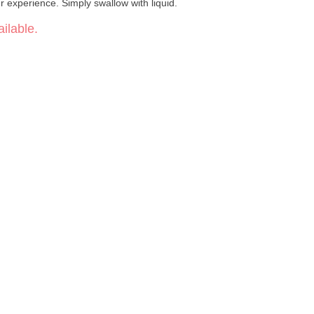
ur experience. Simply swallow with liquid.
ilable.