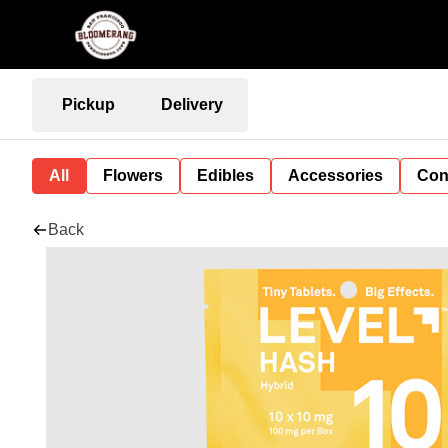
Pickup
Delivery
All
Flowers
Edibles
Accessories
Con
Back