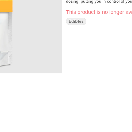
dosing, putting you in control of yo
This product is no longer ava
Edibles