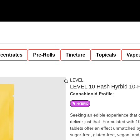
centrates
Pre-Rolls
Tincture
Topicals
Vape
LEVEL
LEVEL 10 Hash Hyrbid 10-P
Cannabinoid Profile:
HYBRID
Seeking an edible experience that 
deliver just that. Formulated with
tablets offer an effect unmatched by
sugar-free, gluten-free, vegan, and