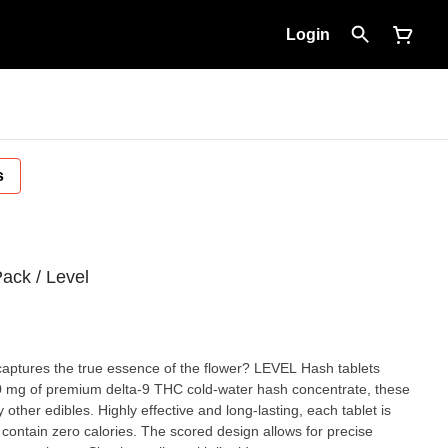
Login
s
ack / Level
captures the true essence of the flower? LEVEL Hash tablets
 10 mg of premium delta-9 THC cold-water hash concentrate, these
 other edibles. Highly effective and long-lasting, each tablet is
 contain zero calories. The scored design allows for precise