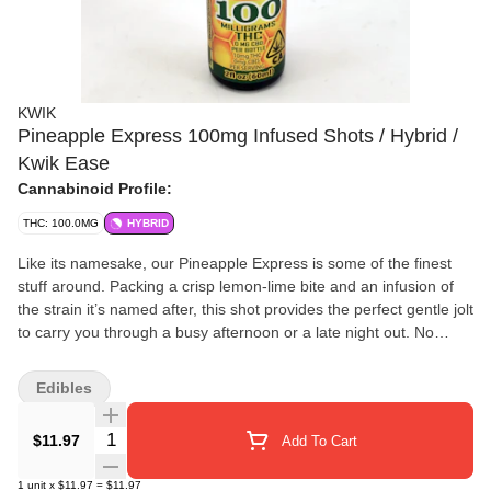
KWIK
Pineapple Express 100mg Infused Shots / Hybrid /
Kwik Ease
Cannabinoid Profile:
THC: 100.0MG
HYBRID
Like its namesake, our Pineapple Express is some of the finest
stuff around. Packing a crisp lemon-lime bite and an infusion of
the strain it’s named after, this shot provides the perfect gentle jolt
to carry you through a busy afternoon or a late night out. No
caffeine, no crash, no problem. Contains: CO2-extracted
cannabis oil infused in water with honey, lemon juice, ginger root,
Edibles
natural flavor, orange and quillaja bark extracts, and citric acid.
Quantity Selector
$11.97
Add To Cart
1
unit
x
$11.97
=
$11.97