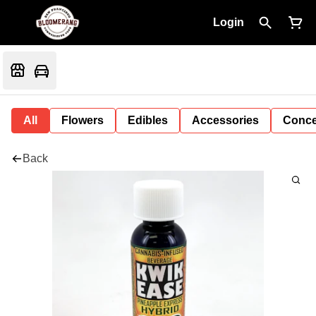
Login
All
Flowers
Edibles
Accessories
Conce
Back