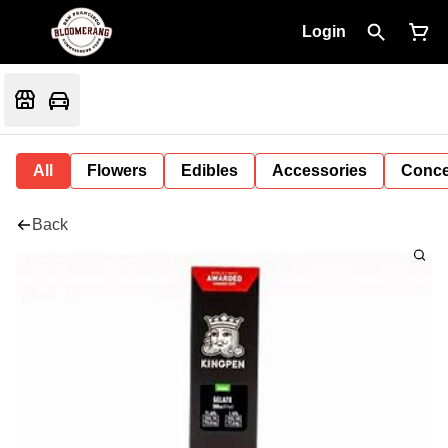
Login
All
Flowers
Edibles
Accessories
Conce
Back