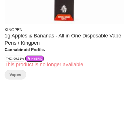
KINGPEN
1g Apples & Bananas - All in One Disposable Vape
Pens / Kingpen
Cannabinoid Profile:
THC: 90.51%
HYBRID
This product is no longer available.
Vapes