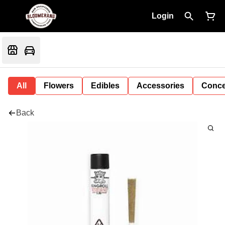
Login
All
Flowers
Edibles
Accessories
Conce
Back