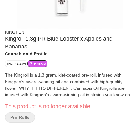
KINGPEN
Kingroll 1.3g PR Blue Lobster x Apples and
Bananas
Cannabinoid Profile:
THC: 41.13%
HYBRID
The Kingroll is a 1.3 gram, kief-coated pre-roll, infused with
Kingpen's award-winning oil and combined with high-quality
flower. WHY IT HITS DIFFERENT. Cannabis Oil Kingrolls are
infused with Kingpen's award-winning oil in strains you know and
love. Kief-Coated Golden kief, sourced from premium flower, for
This product is no longer available.
an added punch of cannabinoids and natural terpenes Natural
Rolling Paper Super thin, unbleached paper with the highest
Pre-Rolls
quality-control standards, so you only taste the terps, not the
paper. Premium Flower High quality, single strain, never shake.