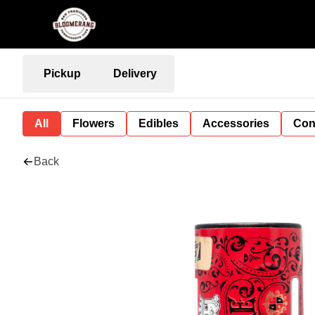
Pickup
Delivery
All
Flowers
Edibles
Accessories
Con
Back