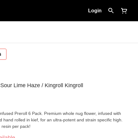
Login
s
ur Lime Haze / Kingroll Kingroll
Infused Preroll 6 Pack. Premium whole nug flower, infused with
 hand rolled in kief, for an ultra-potent and strain specific high.
 resin per pack!
ilable.