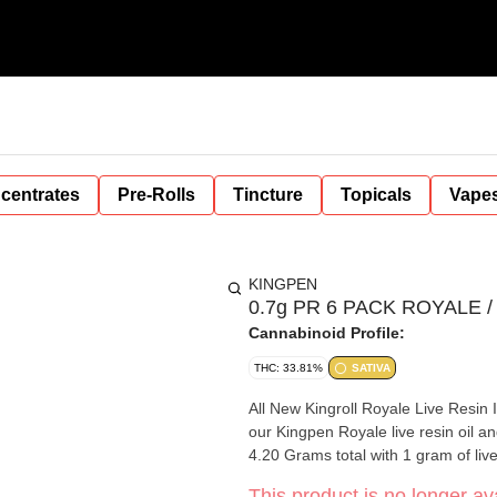
centrates
Pre-Rolls
Tincture
Topicals
Vape
KINGPEN
0.7g PR 6 PACK ROYALE / So
Cannabinoid Profile:
THC: 33.81%
SATIVA
All New Kingroll Royale Live Resin 
our Kingpen Royale live resin oil and
4.20 Grams total with 1 gram of live
This product is no longer ava