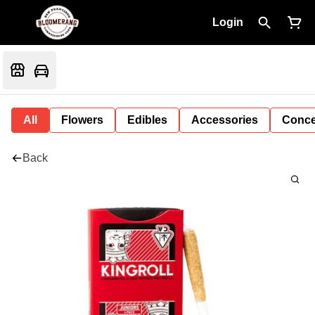
Login
All
Flowers
Edibles
Accessories
Conce
Back