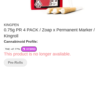
KINGPEN
0.75g PR 4 PACK / Zoap x Permanent Marker /
Kingroll
Cannabinoid Profile:
THC: 47.77%
HYBRID
This product is no longer available.
Pre-Rolls